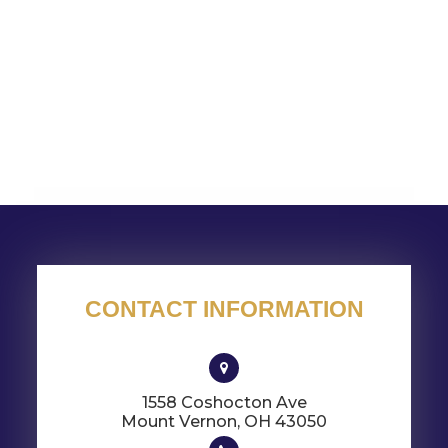
CONTACT INFORMATION
1558 Coshocton Ave
​​​​​​​Mount Vernon, OH 43050