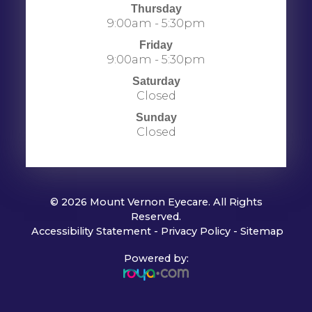
Thursday
9:00am - 5:30pm
Friday
9:00am - 5:30pm
Saturday
Closed
Sunday
Closed
© 2026 Mount Vernon Eyecare. All Rights
Reserved.
​​​​​​​
Accessibility Statement
-
Privacy Policy
-
Sitemap
Powered by: