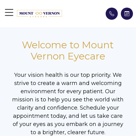
Welcome to Mount
Vernon Eyecare
Your vision health is our top priority. We
strive to create a warm and welcoming
environment for every patient. Our
mission is to help you see the world with
clarity and confidence. Schedule your
appointment today, and let us take care
of your eyes as you embark on a journey
to a brighter, clearer future.