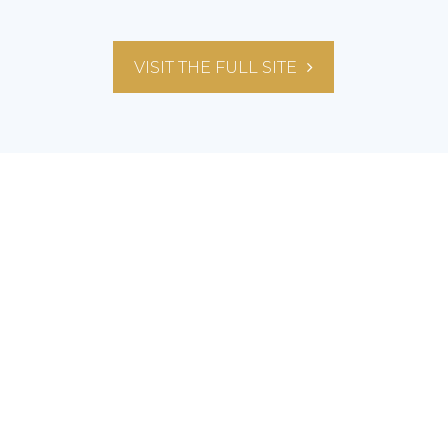
VISIT THE FULL SITE