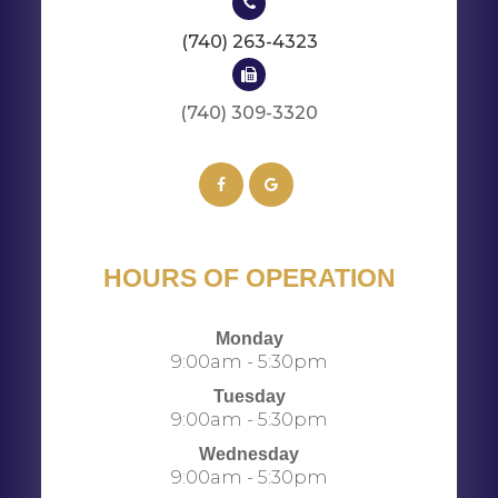
(740) 263-4323
(740) 309-3320​​​​​​​​​​​​​​
HOURS OF OPERATION
Monday
9:00am - 5:30pm
Tuesday
9:00am - 5:30pm
Wednesday
9:00am - 5:30pm