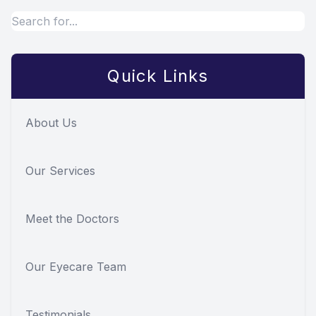
Quick Links
About Us
Our Services
Meet the Doctors
Our Eyecare Team
Testimonials