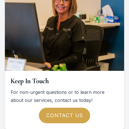
Keep In Touch
For non-urgent questions or to learn more
about our services, contact us today!
CONTACT US