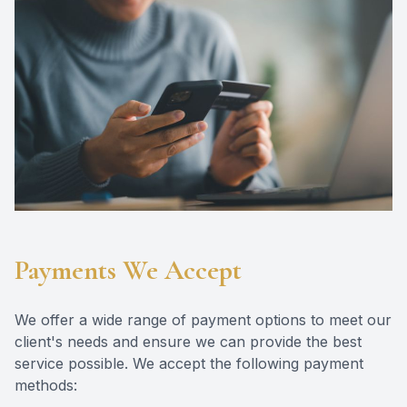
Eye Dise
Emergen
Payments We Accept
We offer a wide range of payment options to meet our
client's needs and ensure we can provide the best
service possible. We accept the following payment
methods: