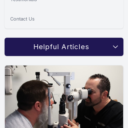
Contact Us
Helpful Articles