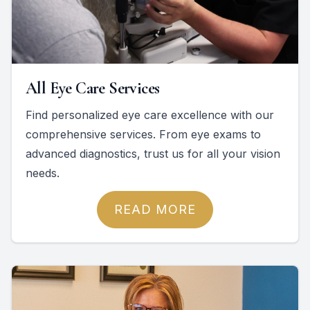
All Eye Care Services
Find personalized eye care excellence with our
comprehensive services. From eye exams to
advanced diagnostics, trust us for all your vision
needs.
READ MORE