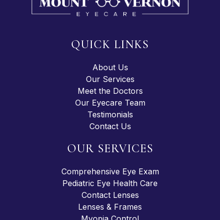
QUICK LINKS
About Us
Our Services
Meet the Doctors
Our Eyecare Team
Testimonials
Contact Us
OUR SERVICES
Comprehensive Eye Exam
Pediatric Eye Health Care
Contact Lenses
Lenses & Frames
Myopia Control