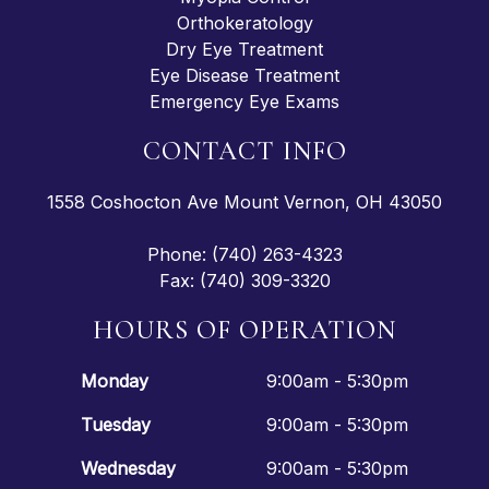
Orthokeratology
Dry Eye Treatment
Eye Disease Treatment
Emergency Eye Exams
CONTACT INFO
1558 Coshocton Ave Mount Vernon, OH 43050
Phone: (740) 263-4323
Fax: (740) 309-3320
HOURS OF OPERATION
Monday
9:00am - 5:30pm
Tuesday
9:00am - 5:30pm
Wednesday
9:00am - 5:30pm