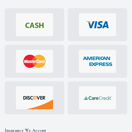
Insurance We Accept