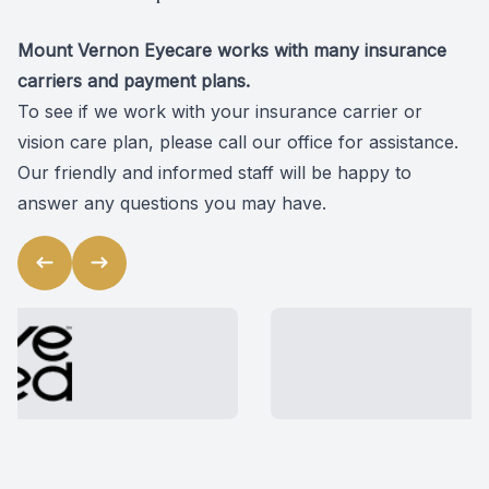
Mount Vernon Eyecare works with many insurance
carriers and payment plans.
To see if we work with your insurance carrier or
vision care plan, please
call our office
for assistance.
Our friendly and informed staff will be happy to
answer any questions you may have.